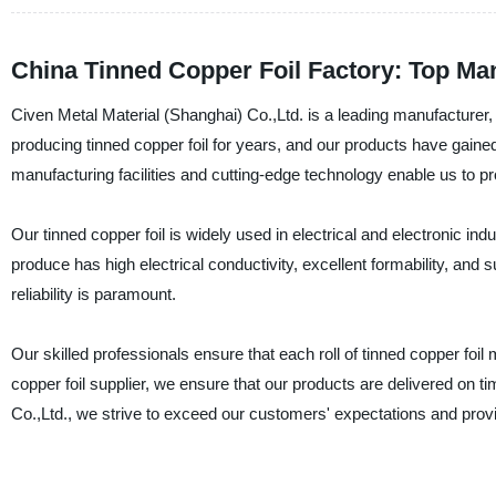
China Tinned Copper Foil Factory: Top Ma
Civen Metal Material (Shanghai) Co.,Ltd. is a leading manufacturer, 
producing tinned copper foil for years, and our products have gained a
manufacturing facilities and cutting-edge technology enable us to pr
Our tinned copper foil is widely used in electrical and electronic in
produce has high electrical conductivity, excellent formability, and su
reliability is paramount.
Our skilled professionals ensure that each roll of tinned copper foil 
copper foil supplier, we ensure that our products are delivered on 
Co.,Ltd., we strive to exceed our customers' expectations and provid