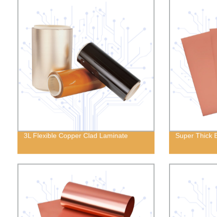
3L Flexible Copper Clad Laminate
Super Thick 