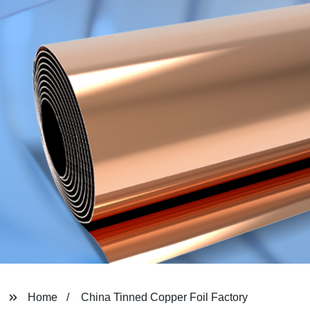
Home
China Tinned Copper Foil Factory