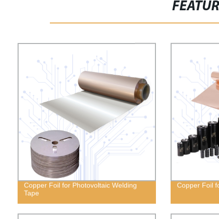
FEATU
Copper Foil for Photovoltaic Welding
Copper Foil f
Tape