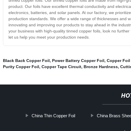
tinned copper foils. Our tinned copper foils are made from high-gra
product. Our foils have excellent thermal conductivity and electrical
electronics, batteries, and solar panels. At our factory, we prioriti
production standards. We offer a wide range of thicknesses and w
innovating and improving our products to stay ahead in the industr
your business with high-quality tinned copper foils, look no furth
let us help you meet your production needs.
Black Back Copper Foil
,
Power Battery Copper Foil
,
Copper Foil
Purity Copper Foil
,
Copper Tape Circuit
,
Bronze Hardness
,
Cutti
HO
China Thin Copper Foil
China Brass Shee