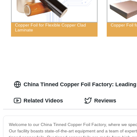
Copper Foil for Flexible Copper Clad
Copper Foil 
Laminate
China Tinned Copper Foil Factory: Leading 
Related Videos
Reviews
Welcome to our China Tinned Copper Foil Factory, where we special
Our facility boasts state-of-the-art equipment and a team of expert