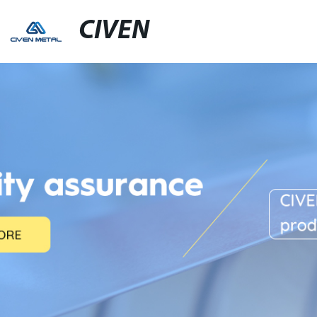
CIVEN