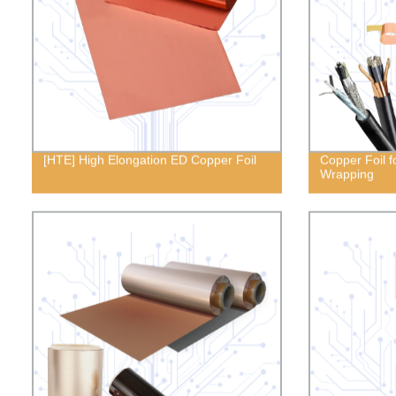
[HTE] High Elongation ED Copper Foil
Copper Foil f
Wrapping