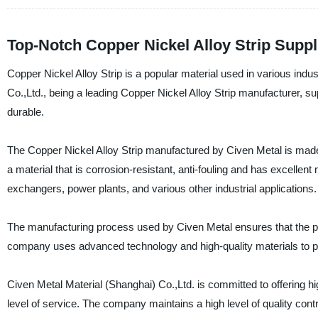
Top-Notch Copper Nickel Alloy Strip Suppl
Copper Nickel Alloy Strip is a popular material used in various indu
Co.,Ltd., being a leading Copper Nickel Alloy Strip manufacturer, supp
durable.
The Copper Nickel Alloy Strip manufactured by Civen Metal is made 
a material that is corrosion-resistant, anti-fouling and has excellent
exchangers, power plants, and various other industrial applications.
The manufacturing process used by Civen Metal ensures that the pro
company uses advanced technology and high-quality materials to pro
Civen Metal Material (Shanghai) Co.,Ltd. is committed to offering hi
level of service. The company maintains a high level of quality con