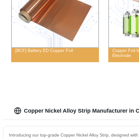
[BCF] Battery ED Copper Foil
Copper Foil f
Electrode
Copper Nickel Alloy Strip Manufacturer in 
Introducing our top-grade Copper Nickel Alloy Strip, designed with u