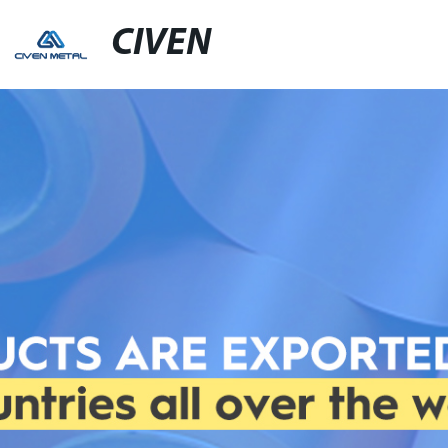
CIVEN