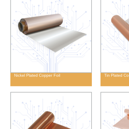
Nickel Plated Copper Foil
Tin Plated Co