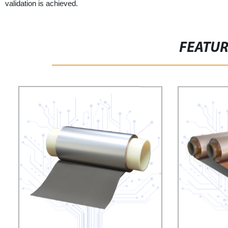
validation is achieved.
FEATU