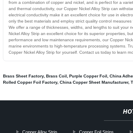
from a combination of copper and nickel, and is perfect for a vari
and thermal conductivity, our Copper Nickel Alloy Strip can withst
electrical conductivity make it an excellent choice for use in electr
only the best materials and employ strict quality control measure
We offer a range of thicknesses, widths, and lengths to suit your
Nickel Alloy Strip an excellent choice for its superior properties, bu
performance and low maintenance requirements, our Copper Nickel A
marine environments to high-temperature processing systems. Trus
Copper Nickel Alloy Strip for yourself. Contact us today to learn m
Brass Sheet Factory
,
Brass Coil
,
Purple Copper Foil
,
China Adhe
Rolled Copper Foil Factory
,
China Copper Sheet Manufacturer
,
T
HO
Copper Alloy Strip
Copper Foil Strips