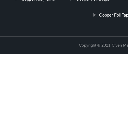
Copper Foil Ta
Copyright © 2021 Civen Met