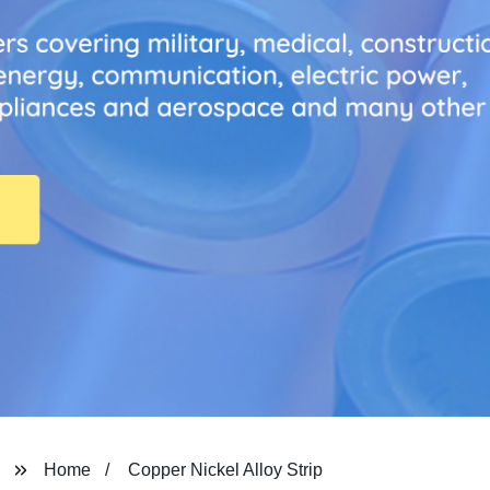
Home
Copper Nickel Alloy Strip