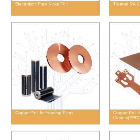
Electrolytic Pure NickelFoil
Treated RA C
Copper Foil for Heating Films
Copper Foil fo
Circuits(FPC)