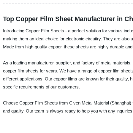
Top Copper Film Sheet Manufacturer in C
Introducing Copper Film Sheets - a perfect solution for various indus
making them an ideal choice for electronic circuitry. They are also 
Made from high-quality copper, these sheets are highly durable and 
As a leading manufacturer, supplier, and factory of metal materials,
copper film sheets for years. We have a range of copper film sheets 
different applications. Our copper films are known for their quality,
specific requirements of our customers.
Choose Copper Film Sheets from Civen Metal Material (Shanghai) Co.
and quality. Our team is always ready to help you with any inquiri