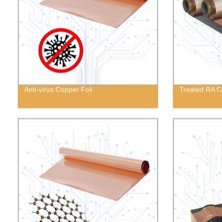
Anti-virus Copper Foil
Treated RA C