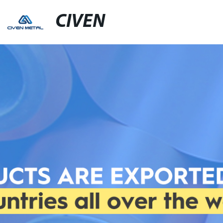
CIVEN