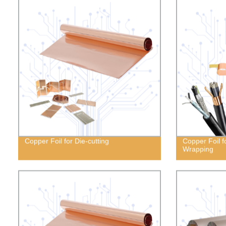
Copper Foil for Die-cutting
Copper Foil f
Wrapping