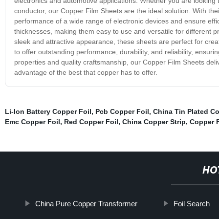
electronics and automotive applications. Whether you are looking t
conductor, our Copper Film Sheets are the ideal solution. With thei
performance of a wide range of electronic devices and ensure effic
thicknesses, making them easy to use and versatile for different pr
sleek and attractive appearance, these sheets are perfect for cr
to offer outstanding performance, durability, and reliability, ensur
properties and quality craftsmanship, our Copper Film Sheets deli
advantage of the best that copper has to offer.
Li-Ion Battery Copper Foil
,
Pcb Copper Foil
,
China Tin Plated Co
Emc Copper Foil
,
Red Copper Foil
,
China Copper Strip
,
Copper F
HO
China Pure Copper Transformer
Foil Search