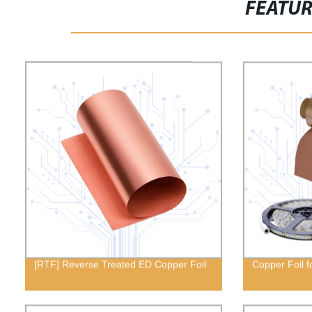
FEATU
[RTF] Reverse Treated ED Copper Foil
Copper Foil f