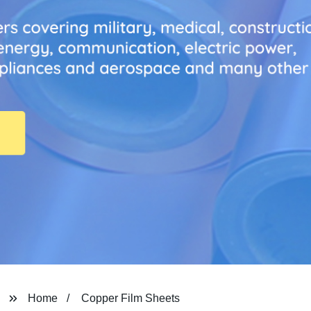
Home
Copper Film Sheets