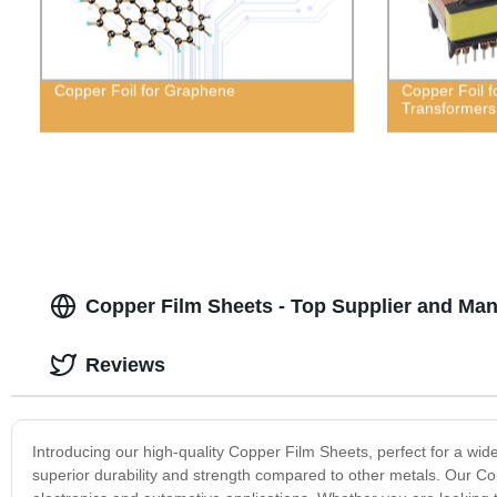
Copper Foil for Graphene
Copper Foil 
Transformers
Copper Film Sheets - Top Supplier and Man
Reviews
Introducing our high-quality Copper Film Sheets, perfect for a wid
superior durability and strength compared to other metals. Our Copp