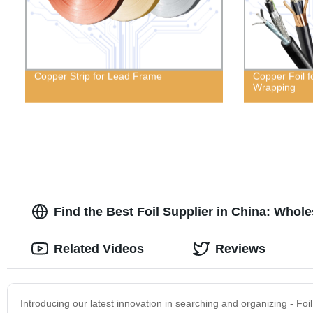
Copper Strip for Lead Frame
Copper Foil f
Wrapping
Find the Best Foil Supplier in China: Whol
Related Videos
Reviews
Introducing our latest innovation in searching and organizing - Fo