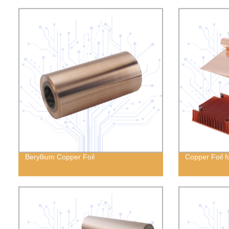
Beryllium Copper Foil
Copper Foil f