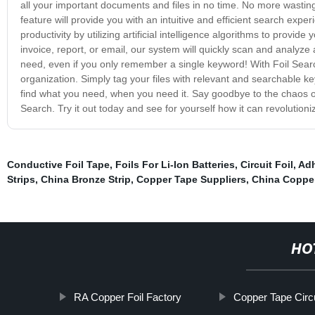
all your important documents and files in no time. No more wasting
feature will provide you with an intuitive and efficient search exp
productivity by utilizing artificial intelligence algorithms to provid
invoice, report, or email, our system will quickly scan and analyze 
need, even if you only remember a single keyword! With Foil Searc
organization. Simply tag your files with relevant and searchable k
find what you need, when you need it. Say goodbye to the chaos of l
Search. Try it out today and see for yourself how it can revolution
Conductive Foil Tape
,
Foils For Li-Ion Batteries
,
Circuit Foil
,
Adh
Strips
,
China Bronze Strip
,
Copper Tape Suppliers
,
China Copper
HO
RA Copper Foil Factory
Copper Tape Circu