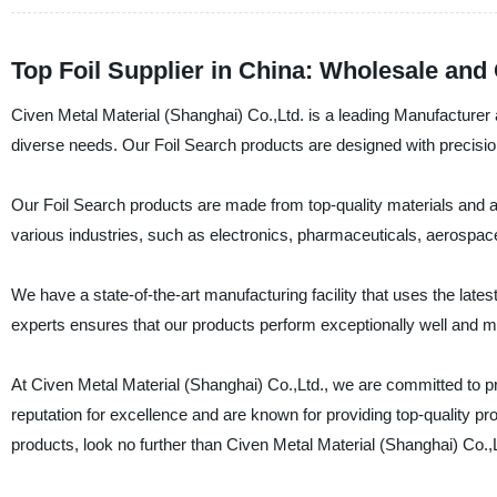
Top Foil Supplier in China: Wholesale an
Civen Metal Material (Shanghai) Co.,Ltd. is a leading Manufacturer a
diverse needs. Our Foil Search products are designed with precisio
Our Foil Search products are made from top-quality materials and are 
various industries, such as electronics, pharmaceuticals, aerospac
We have a state-of-the-art manufacturing facility that uses the late
experts ensures that our products perform exceptionally well and 
At Civen Metal Material (Shanghai) Co.,Ltd., we are committed to 
reputation for excellence and are known for providing top-quality pro
products, look no further than Civen Metal Material (Shanghai) Co.,