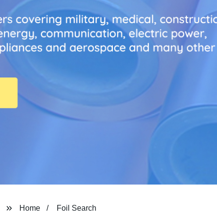
Home
Foil Search