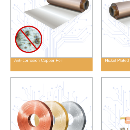
Anti-corrosion Copper Foil
Nickel Plated