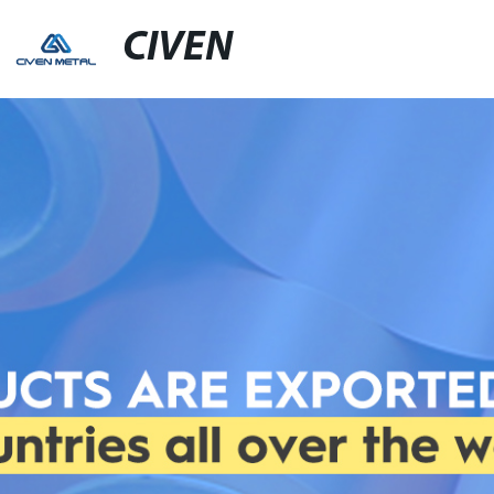
CIVEN