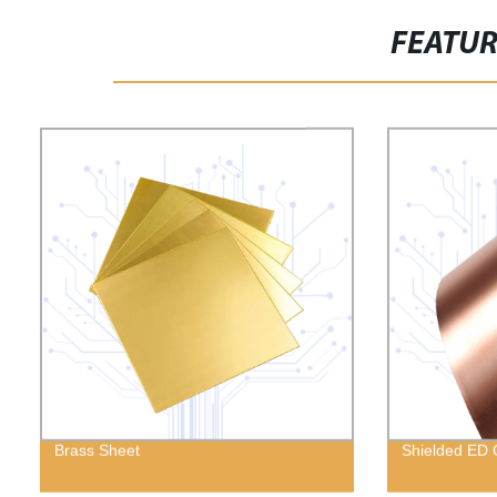
FEATU
Brass Sheet
Shielded ED 