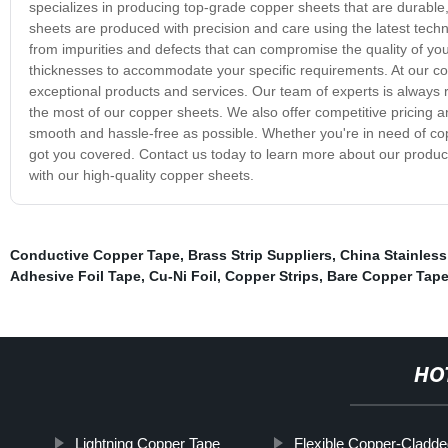
specializes in producing top-grade copper sheets that are durable, 
sheets are produced with precision and care using the latest tech
from impurities and defects that can compromise the quality of you
thicknesses to accommodate your specific requirements. At our co
exceptional products and services. Our team of experts is always
the most of our copper sheets. We also offer competitive pricing 
smooth and hassle-free as possible. Whether you're in need of copp
got you covered. Contact us today to learn more about our produ
with our high-quality copper sheets.
Conductive Copper Tape
,
Brass Strip Suppliers
,
China Stainless
Adhesive Foil Tape
,
Cu-Ni Foil
,
Copper Strips
,
Bare Copper Tap
HO
Lightning Copper Tape
Flexible Copper-Cladd