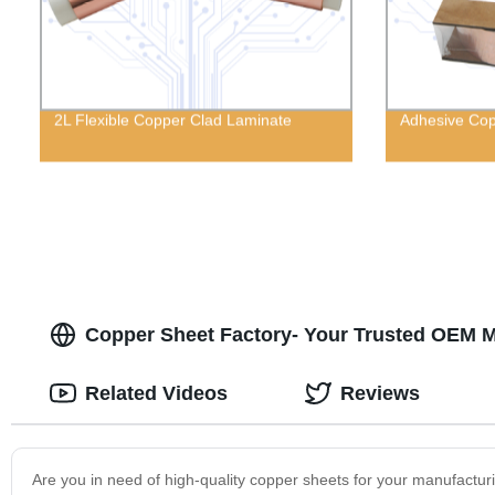
2L Flexible Copper Clad Laminate
Adhesive Cop
Copper Sheet Factory- Your Trusted OEM M
Related Videos
Reviews
Are you in need of high-quality copper sheets for your manufactur