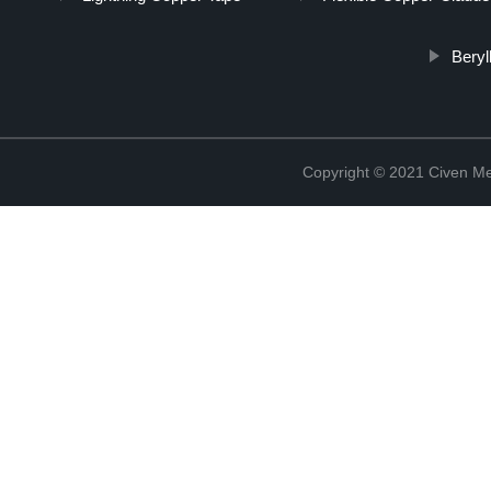
Beryl
Copyright © 2021 Civen Met