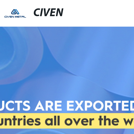
CIVEN