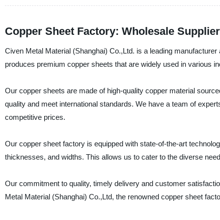
Copper Sheet Factory: Wholesale Supplie
Civen Metal Material (Shanghai) Co.,Ltd. is a leading manufacturer 
produces premium copper sheets that are widely used in various indu
Our copper sheets are made of high-quality copper material sourced
quality and meet international standards. We have a team of experts
competitive prices.
Our copper sheet factory is equipped with state-of-the-art technolo
thicknesses, and widths. This allows us to cater to the diverse nee
Our commitment to quality, timely delivery and customer satisfacti
Metal Material (Shanghai) Co.,Ltd, the renowned copper sheet factor