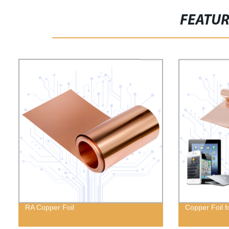
FEATU
RA Copper Foil
Copper Foil f