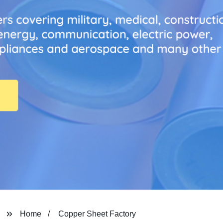
Home
Copper Sheet Factory