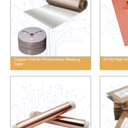
Copper Foil for Photovoltaic Welding
[HTE] High E
Tape