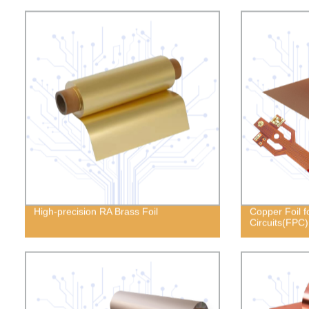
High-precision RA Brass Foil
Copper Foil fo
Circuits(FPC)