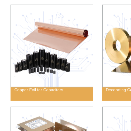
Copper Foil for Capacitors
Decorating Co