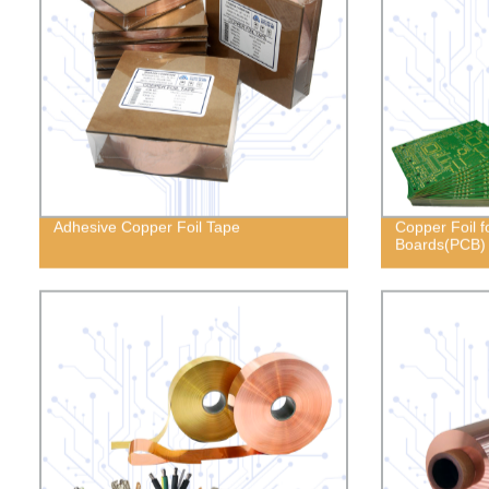
Adhesive Copper Foil Tape
Copper Foil fo
Boards(PCB)