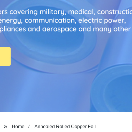
Home
Annealed Rolled Copper Foil