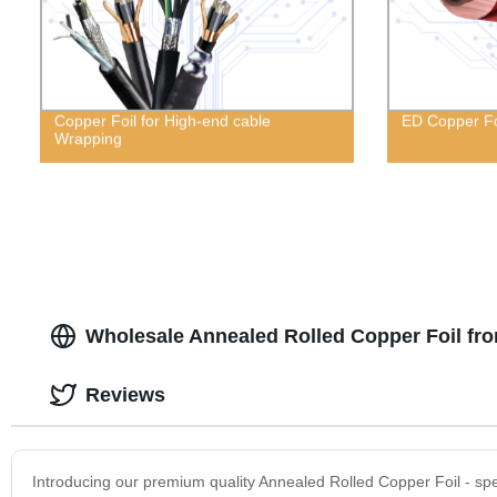
Copper Foil for High-end cable
ED Copper Fo
Wrapping
Wholesale Annealed Rolled Copper Foil fr
Reviews
Introducing our premium quality Annealed Rolled Copper Foil - spe