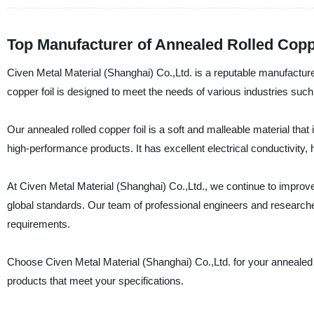
Top Manufacturer of Annealed Rolled Coppe
Civen Metal Material (Shanghai) Co.,Ltd. is a reputable manufacturer,
copper foil is designed to meet the needs of various industries suc
Our annealed rolled copper foil is a soft and malleable material that 
high-performance products. It has excellent electrical conductivity, 
At Civen Metal Material (Shanghai) Co.,Ltd., we continue to improve 
global standards. Our team of professional engineers and researcher
requirements.
Choose Civen Metal Material (Shanghai) Co.,Ltd. for your annealed ro
products that meet your specifications.