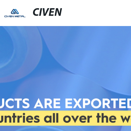
CIVEN