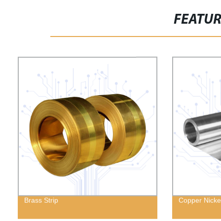
FEATU
Brass Strip
Copper Nickel