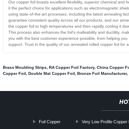
Our copper foil boasts excellent flexibility, superior chemical and h
it the perfect choice for applications such as electromagnetic shiel
using state-of-the-art processes, including the latest annealing te
guarantee consistent quality across all our products, and our anne
the copper foil to high temperatures and then rapidly cooling it down
This process also enhances the foil's malleability and ductility, ma
you with the best customer experience possible, from helping you s
support. Trust in the quality of our annealed rolled copper foil for 
Brass Moulding Strips
,
RA Copper Foil Factory
,
China Copper Fo
Copper Foil
,
Double Mat Copper Foil
,
Bronze Foil Manufacturer
,
HO
Foil Copper
Very Low Profile Copper 